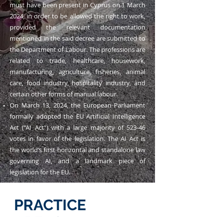
must have been present in Cyprus on 1 March
2024, in order to be allowed the right to work,
provided the relevant documentation
mentioned in the said decree are submitted to
the Department of Labour. The professions are
related to trade, healthcare, housework,
manufacturing, agriculture, fisheries, animal
care, food industry, hospitality industry, and
certain other forms of manual labour.
On March 13, 2024, the European Parliament
formally adopted the EU Artificial Intelligence
Act (“AI Act”) with a large majority of 523-46
votes in favor of the legislation. The AI Act is
the world’s first horizontal and standalone law
governing AI, and a landmark piece of
legislation for the EU.
PRACTICE