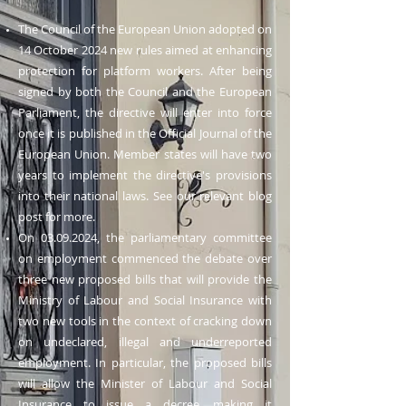
The Council of the European Union adopted on
14 October 2024 new rules aimed at enhancing
protection for platform workers. After being
signed by both the Council and the European
Parliament, the directive will enter into force
once it is published in the Official Journal of the
European Union. Member states will have two
years to implement the directive's provisions
into their national laws. See our relevant blog
post for more.
On
03.09.2024
, the parliamentary committee
on employment commenced the debate over
three new proposed bills that will provide the
Ministry of Labour and Social Insurance with
two new tools in the context of cracking down
on undeclared, illegal and underreported
employment. In particular, the proposed bills
will allow the Minister of Labour and Social
Insurance to issue a decree, making it