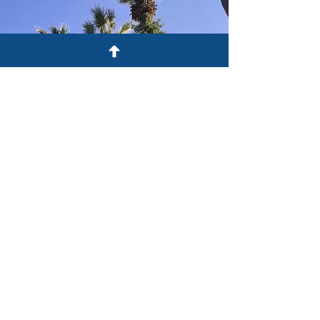
OUR ADVOCATES
CONTACT US