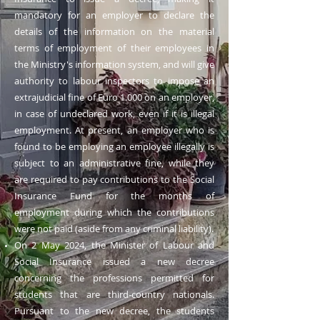
mandatory for an employer to declare the
details of the information on the material
terms of employment of their employees in
the Ministry's information system, and will give
authority to labour inspectors to impose an
extrajudicial fine of Euro 1.000 on an employer,
in case of undeclared work, even if it is illegal
employment. At present, an employer who is
found to be employing an employee illegally is
subject to an administrative fine, while they
are required to pay contributions to the Social
Insurance Fund for the months of
employment during which the contributions
were not paid (aside from any criminal liability).
Οn 2 May 2024, the Minister of Labour and
Social Insurance issued a new decree
concerning the professions permitted for
students that are third-country nationals.
Pursuant to the new decree, the students