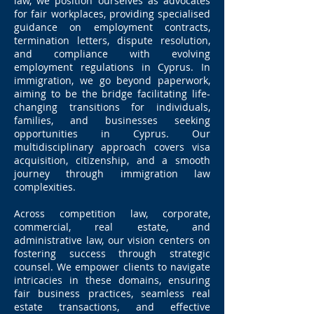
law, we position ourselves as advocates
for fair workplaces, providing specialised
guidance on employment contracts,
termination letters, dispute resolution,
and compliance with evolving
employment regulations in Cyprus. In
immigration, we go beyond paperwork,
aiming to be the bridge facilitating life-
changing transitions for individuals,
families, and businesses seeking
opportunities in Cyprus. Our
multidisciplinary approach covers visa
acquisition, citizenship, and a smooth
journey through immigration law
complexities.
Across competition law, corporate,
commercial, real estate, and
administrative law, our vision centers on
fostering success through strategic
counsel. We empower clients to navigate
intricacies in these domains, ensuring
fair business practices, seamless real
estate transactions, and effective