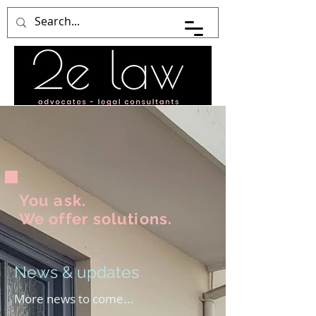
You ask.
We offer solutions.
News & updates
More news to come...