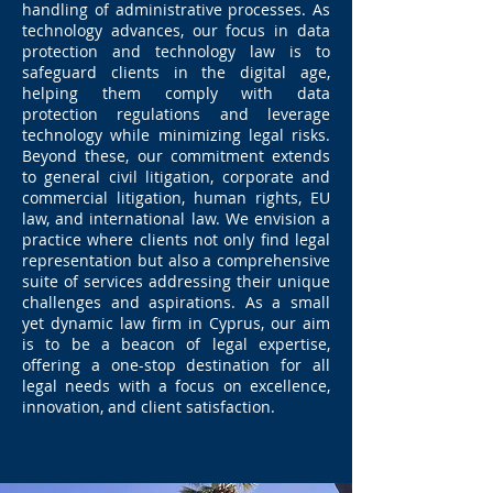
handling of administrative processes. As
technology advances, our focus in data
protection and technology law is to
safeguard clients in the digital age,
helping them comply with data
protection regulations and leverage
technology while minimizing legal risks.
Beyond these, our commitment extends
to general civil litigation, corporate and
commercial litigation, human rights, EU
law, and international law. We envision a
practice where clients not only find legal
representation but also a comprehensive
suite of services addressing their unique
challenges and aspirations. As a small
yet dynamic law firm in Cyprus, our aim
is to be a beacon of legal expertise,
offering a one-stop destination for all
legal needs with a focus on excellence,
innovation, and client satisfaction.