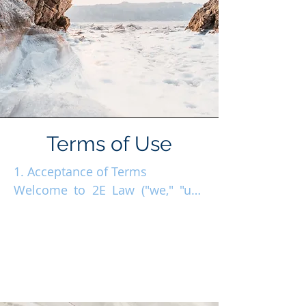
Terms of Use
1. Acceptance of Terms

Welcome to 2E Law ("we," "us," 
or "our"). By accessing the 2E 
Law website at www.2e-law.com 
("Website"), you agree to these 
Terms of Use. If you disagree, 
please refrain from using the 
site. 
