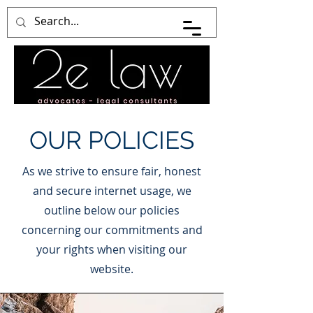
OUR POLICIES
As we strive to ensure fair, honest
and secure internet usage, we
outline below our policies
concerning our commitments and
your rights when visiting our
website.